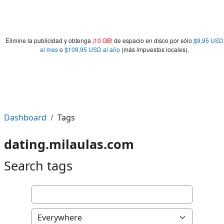
Elimine la publicidad y obtenga
¡10 GB!
de espacio en disco por sólo
$9,95 USD
al mes
o
$109,95 USD al año
(más impuestos locales).
Dashboard
Tags
dating.milaulas.com
Search tags
Search tags
Select tag collection