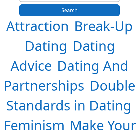
Attraction
Break-Up
Dating
Dating
Advice
Dating And
Partnerships
Double
Standards in Dating
Feminism
Make Your