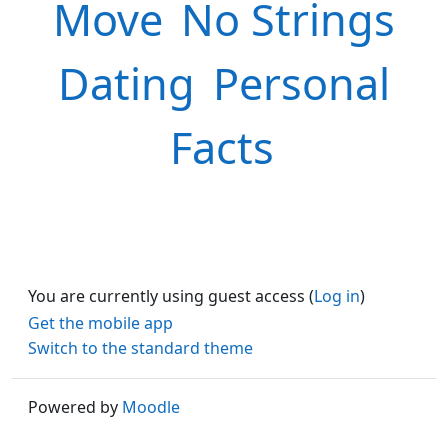
Move
No Strings
Dating
Personal
Facts
You are currently using guest access (
Log in
)
Get the mobile app
Switch to the standard theme
Powered by
Moodle