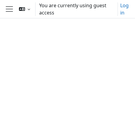
Skip to main content
You are currently using guest
Log
access
in
Side panel