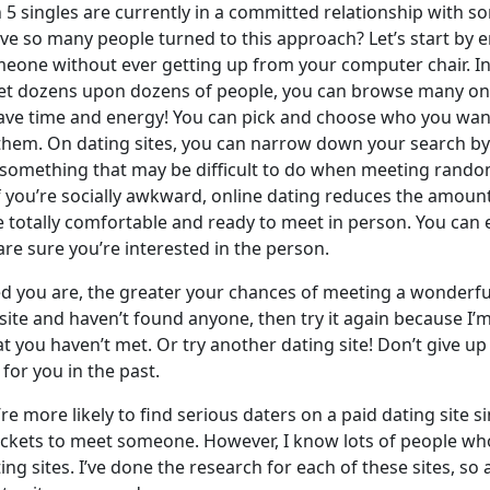
n 5 singles are currently in a committed relationship with 
ave so many people turned to this approach? Let’s start by 
eone without ever getting up from your computer chair. In
t dozens upon dozens of people, you can browse many onlin
 Save time and energy! You can pick and choose who you wan
them. On dating sites, you can narrow down your search by
, something that may be difficult to do when meeting rando
if you’re socially awkward, online dating reduces the amoun
re totally comfortable and ready to meet in person. You ca
re sure you’re interested in the person.
you are, the greater your chances of meeting a wonderful 
 site and haven’t found anyone, then try it again because I’m 
t you haven’t met. Or try another dating site! Don’t give u
for you in the past.
e more likely to find serious daters on a paid dating site si
 pockets to meet someone. However, I know lots of people w
ing sites. I’ve done the research for each of these sites, so