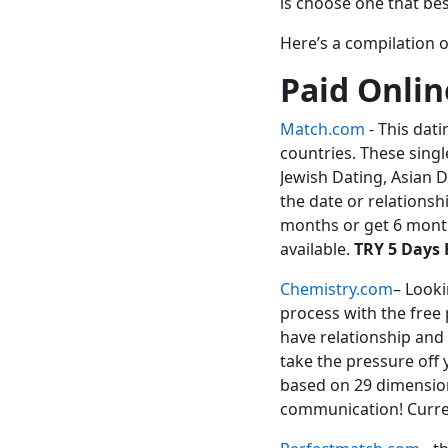
is choose one that bes
Here’s a compilation o
Paid Onlin
Match.com
- This dati
countries. These singl
Jewish Dating, Asian D
the date or relationshi
months or get 6 month
available.
TRY 5 Days 
Chemistry.com
– Looki
process with the free 
have relationship and
take the pressure off 
based on 29 dimension
communication! Curre