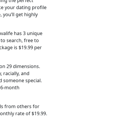
ding the perfect
ke your dating profile
 you’ll get highly
avalife has 3 unique
 to search, free to
ackage is $19.99 per
 on 29 dimensions.
 racially, and
ind someone special.
a 6-month
ls from others for
onthly rate of $19.99.