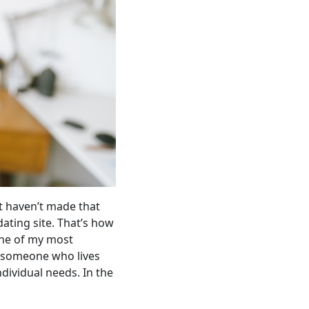
st haven’t made that
dating site. That’s how
one of my most
or someone who lives
ndividual needs. In the