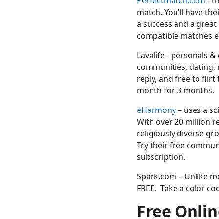
Perfectmatch.com
-
th
match. You’ll have the
a success and a great 
compatible matches e
Lavalife - personals &
communities, dating, re
reply, and free to fli
month for 3 months.
eHarmony
– uses a sc
With over 20 million r
religiously diverse gr
Try their free commu
subscription.
Spark.com – Unlike mo
FREE. Take a color cod
Free Onlin