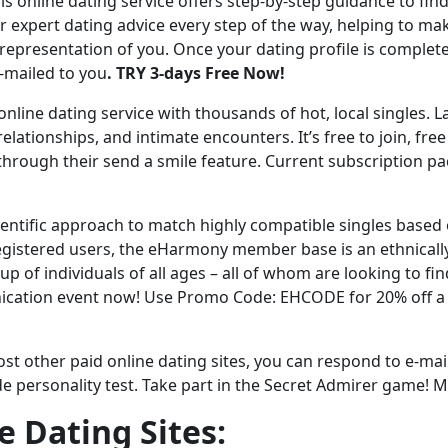
is online dating service offers step-by-step guidance to fin
ir expert dating advice every step of the way, helping to ma
representation of you. Once your dating profile is complete,
-mailed to you
. TRY 3-days Free Now!
 online dating service with thousands of hot, local singles. L
lationships, and intimate encounters. It’s free to join, free
rt through their send a smile feature. Current subscription p
ientific approach to match highly compatible singles based
egistered users, the eHarmony member base is an ethnically,
oup of individuals of all ages – all of whom are looking to f
nication event now! Use Promo Code: EHCODE for 20% off 
st other paid online dating sites, you can respond to e-mai
e personality test. Take part in the Secret Admirer game! M
e Dating Sites: