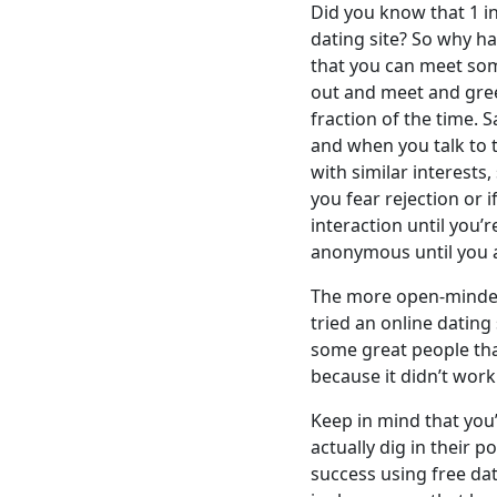
Did you know that 1 i
dating site? So why h
that you can meet som
out and meet and gree
fraction of the time.
and when you talk to 
with similar interests
you fear rejection or 
interaction until you’
anonymous until you a
The more open-minded 
tried an online dating
some great people tha
because it didn’t work 
Keep in mind that you’r
actually dig in their
success using free dat