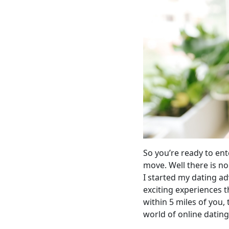
So you’re ready to ent
move. Well there is no
I started my dating a
exciting experiences t
within 5 miles of you, 
world of online dating, 