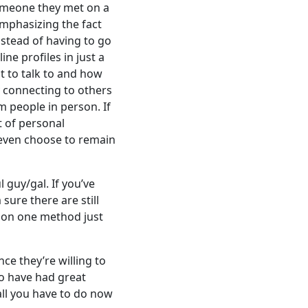
someone they met on a
emphasizing the fact
stead of having to go
e profiles in just a
t to talk to and how
 connecting to others
m people in person. If
t of personal
n even choose to remain
guy/gal. If you’ve
sure there are still
p on one method just
nce they’re willing to
ho have had great
 all you have to do now