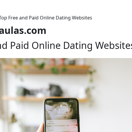
Top Free and Paid Online Dating Websites
laulas.com
nd Paid Online Dating Website