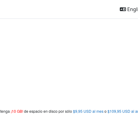
Engli
obtenga
¡10 GB!
de espacio en disco por sólo
$9,95 USD al mes
o
$109,95 USD al a