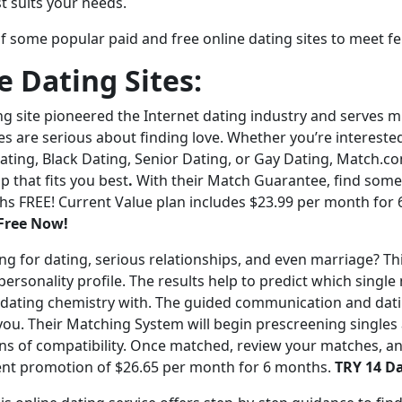
t suits your needs.
f some popular paid and free online dating sites to meet fe
e Dating Sites:
ng site pioneered the Internet dating industry and serves mil
es are serious about finding love. Whether you’re interested
ating, Black Dating, Senior Dating, or Gay Dating, Match.c
p that fits you best
.
With their Match Guarantee, find someo
s FREE! Current Value plan includes $23.99 per month for 
Free Now!
ng for dating, serious relationships, and even marriage? Thi
personality profile. The results help to predict which singl
 dating chemistry with. The guided communication and dati
you. Their Matching System will begin prescreening singles 
s of compatibility. Once matched, review your matches, a
nt promotion of $26.65 per month for 6 months.
TRY 14 D