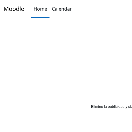
Skip to main content
Moodle
Home
Calendar
Elimine la publicidad y 