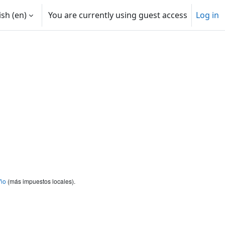
sh ‎(en)‎
You are currently using guest access
Log in
ño
(más impuestos locales).