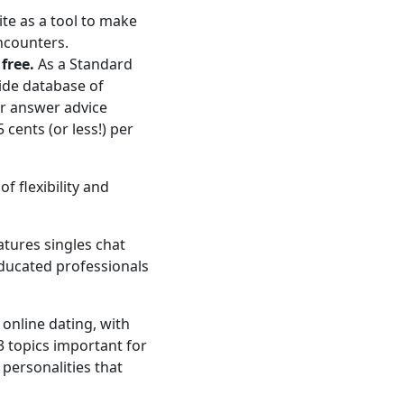
ite as a tool to make
ncounters.
free.
As a Standard
ide database of
or answer advice
cents (or less!) per
f flexibility and
atures singles chat
ducated professionals
e online dating, with
3 topics important for
 personalities that