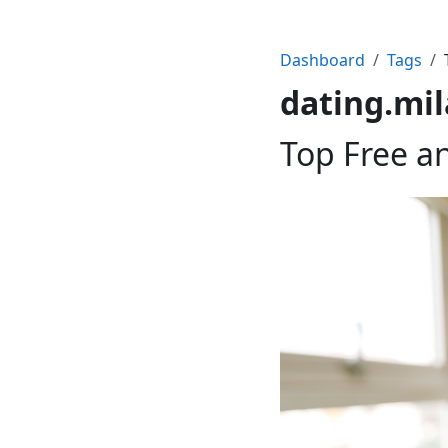
Dashboard
Tags
dating.mi
Top Free a