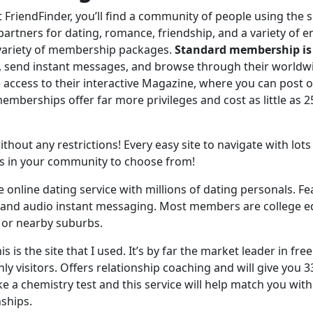
t FriendFinder, you’ll find a community of people using the s
artners for dating, romance, friendship, and a variety of e
 variety of membership packages.
Standard membership is 
, send instant messages, and browse through their worldw
e access to their interactive Magazine, where you can post 
berships offer far more privileges and cost as little as 25 
thout any restrictions! Every easy site to navigate with lots o
les in your community to choose from!
e online dating service with millions of dating personals. Fe
 and audio instant messaging. Most members are college e
es or nearby suburbs.
his is the site that I used. It’s by far the market leader in fre
ly visitors. Offers relationship coaching and will give you 3
e a chemistry test and this service will help match you with
nships.