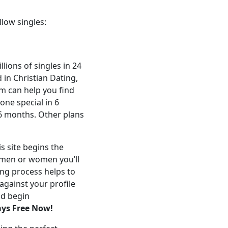
llow singles:
lions of singles in 24
 in Christian Dating,
om can help you find
ne special in 6
6 months. Other plans
s site begins the
e men or women you’ll
ng process helps to
against your profile
nd begin
ays Free Now!