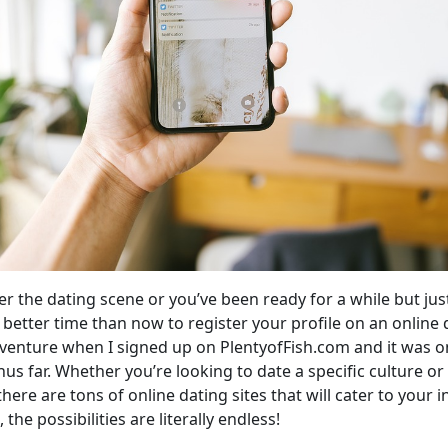
er the dating scene or you’ve been ready for a while but ju
 better time than now to register your profile on an online 
dventure when I signed up on PlentyofFish.com and it was 
hus far. Whether you’re looking to date a specific culture 
there are tons of online dating sites that will cater to your i
the possibilities are literally endless!