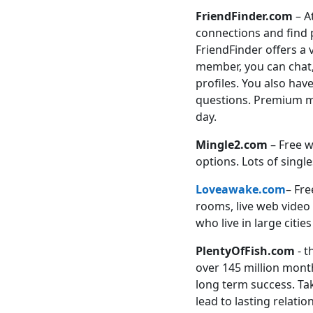
FriendFinder.com
– A
connections and find p
FriendFinder offers a
member, you can chat
profiles. You also hav
questions. Premium mem
day.
Mingle2.com
– Free wi
options. Lots of sing
Loveawake.com
– Fre
rooms, live web video
who live in large citi
PlentyOfFish.com
- t
over 145 million month
long term success. Tak
lead to lasting relatio