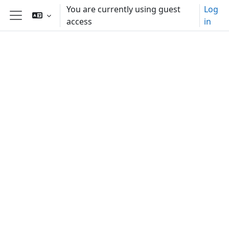
Skip to main content
You are currently using guest
Log
access
in
Side panel