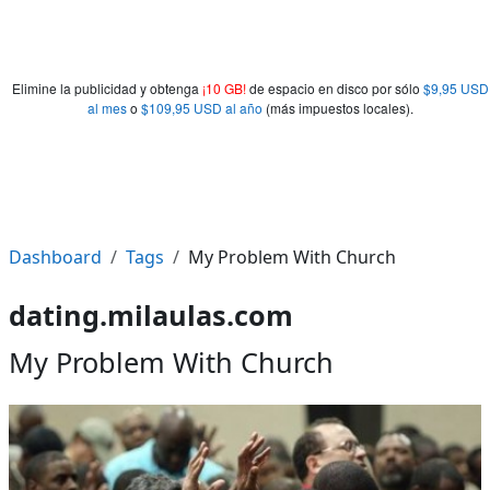
Elimine la publicidad y obtenga
¡10 GB!
de espacio en disco por sólo
$9,95 USD
al mes
o
$109,95 USD al año
(más impuestos locales).
Dashboard
Tags
My Problem With Church
dating.milaulas.com
My Problem With Church