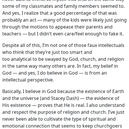
some of my classmates and family members seemed to.
And yes, I realize that a good percentage of that was
probably an act — many of the kids were likely just going
through the motions to appease their parents and
teachers — but I didn’t even care/feel enough to fake it.
Despite all of this, I’m not one of those faux intellectuals
who think that they’re just too smart and
too analytical to be swayed by God, church, and religion
in the same way many others are. In fact, my belief in
God — and yes, I do believe in God — is from an
intellectual perspective.
Basically, I believe in God because the existence of Earth
and the universe (and Stacey Dash) — the evidence of
His existence — proves that He is real. I also understand
and respect the purpose of religion and church. I’ve just
never been able to cultivate the type of spiritual and
emotional connection that seems to keep churchgoers