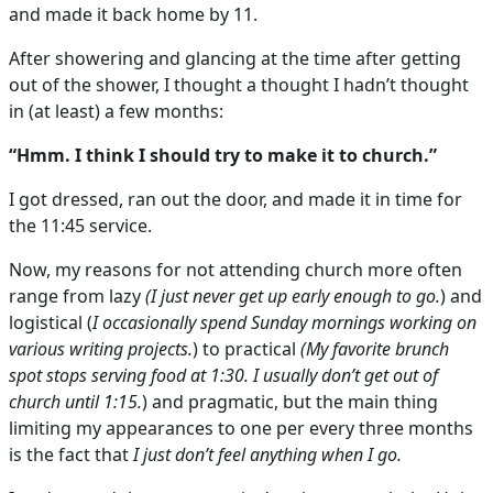
and made it back home by 11.
After showering and glancing at the time after getting
out of the shower, I thought a thought I hadn’t thought
in (at least) a few months:
“Hmm. I think I should try to make it to church.”
I got dressed, ran out the door, and made it in time for
the 11:45 service.
Now, my reasons for not attending church more often
range from lazy
(I just never get up early enough to go.
) and
logistical (
I occasionally spend Sunday mornings working on
various writing projects.
) to practical
(My favorite brunch
spot stops serving food at 1:30. I usually don’t get out of
church until 1:15.
) and pragmatic, but the main thing
limiting my appearances to one per every three months
is the fact that
I just don’t feel anything when I go.