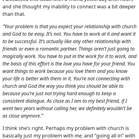
and she thought my inability to connect was a bit deeper
than that.
“Your problem is that you expect your relationship with church
and God to be easy. It’s not. You have to work at it and want it
to be successful. It’s actually like any other relationship with
friends or even a romantic partner. Things aren’t just going to
magically work. You have to put in the work for it to work, and
the basis of this effort is the love you have for your friend. You
want things to work because you love them and you know
your life is better with them in it. You’re not connecting with
church and God the way you think you should be able to
because you’re just not trying hard enough to keep a
consistent dialogue. As close as I am to my best friend, if I
went two years without calling her, we definitely wouldn’t be
as close anymore.”
I think she’s right. Perhaps my problem with church is
basically just my problem with
me,
and “going all in” with