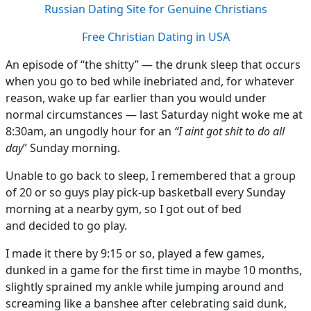
Russian Dating Site for Genuine Christians
Free Christian Dating in USA
An episode of “the shitty” — the drunk sleep that occurs
when you go to bed while inebriated and, for whatever
reason, wake up far earlier than you would under
normal circumstances — last Saturday night woke me at
8:30am, an ungodly hour for an
“I aint got shit to do all
day
” Sunday morning.
Unable to go back to sleep, I remembered that a group
of 20 or so guys play pick-up basketball every Sunday
morning at a nearby gym, so I got out of bed
and decided to go play.
I made it there by 9:15 or so, played a few games,
dunked in a game for the first time in maybe 10 months,
slightly sprained my ankle while jumping around and
screaming like a banshee after celebrating said dunk,