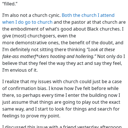
“filled.”
I’m also not a church cynic.
Both the church I attend
when I do go to church
and the pastor at that church are
the embodiment of what’s good about Black churches. I
give (most) churchgoers, even the
more demonstrative ones, the benefit of the doubt, and
I’m definitely not sitting there thinking
“Look at these
fake-ass motherf*ckers hooting and hollering.”
Not only do I
believe that they feel the way they act and say they feel,
I’m envious of it.
I realize that my issues with church could just be a case
of confirmation bias. I know how I’ve felt before while
there, so perhaps every time I enter the building now I
just assume that things are going to play out the exact
same way, and I start to look for things and search for
feelings to prove my point.
I discussed this issue with a friend yesterday afternoon,