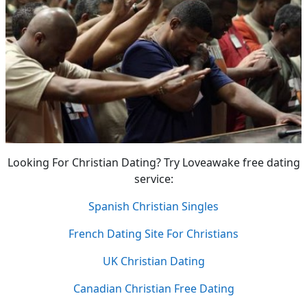
Looking For Christian Dating? Try Loveawake free dating
service:
Spanish Christian Singles
French Dating Site For Christians
UK Christian Dating
Canadian Christian Free Dating