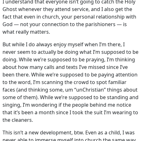
I understand that everyone isn’t going to catch the Holy
Ghost whenever they attend service, and I also get the
fact that even in church, your personal relationship with
God — not your connection to the parishioners — is
what really matters.
But while I do always enjoy myself when I’m there, I
never seem to actually be doing what I’m supposed to be
doing. While we’re supposed to be praying, I’m thinking
about how many calls and texts I’ve missed since I’ve
been there. While we’re supposed to be paying attention
to the word, I’m scanning the crowd to spot familiar
faces (and thinking some, um “unChristian” things about
some of them). While we’re supposed to be standing and
singing, I’m wondering if the people behind me notice
that it’s been a month since I took the suit I’m wearing to
the cleaners.
This isn’t a new development, btw. Even as a child, I was
never able to immerse myself into church the same way