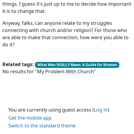
things. I guess it’s just up to me to decide how important
it is to change that.
Anyway, falks, can anyone relate to my struggles
connecting with church and/or religion? For those who
are able to make that connection, how were you able to
do it?
Related tags:
What Men REALLY Mean: A Guide for Women
No results for "My Problem With Church"
You are currently using guest access (
Log in
)
Get the mobile app
Switch to the standard theme