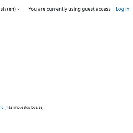
sh ‎(en)‎
You are currently using guest access
Log in
ño
(más impuestos locales).