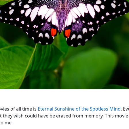
ies of all time is
Eternal Sunshine of the Spotless Mind
. E
that they wish could have be erased from memory. This movie
to me.