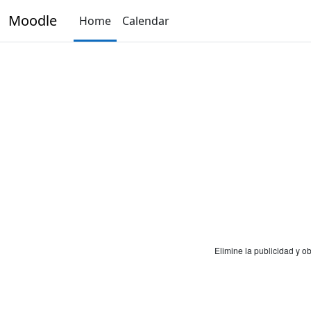
Skip to main content
Moodle
Home
Calendar
Elimine la publicidad y 