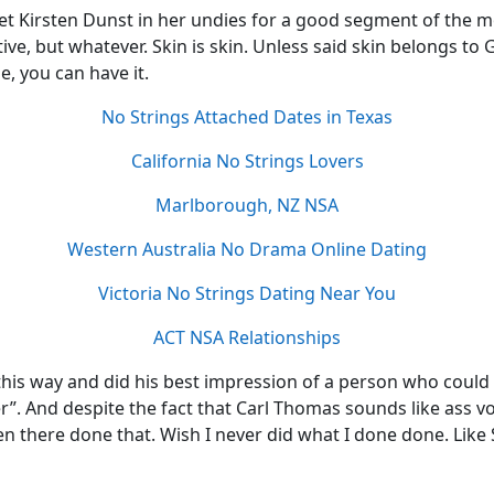
t Kirsten Dunst in her undies for a good segment of the mov
tive, but whatever. Skin is skin. Unless said skin belongs to
e, you can have it.
No Strings Attached Dates in Texas
California No Strings Lovers
Marlborough, NZ NSA
Western Australia No Drama Online Dating
Victoria No Strings Dating Near You
ACT NSA Relationships
this way and did his best impression of a person who could si
r”. And despite the fact that Carl Thomas sounds like ass vo
n there done that. Wish I never did what I done done. Like