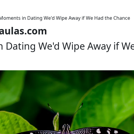
Moments in Dating We'd Wipe Away if We Had the Chance
laulas.com
 Dating We'd Wipe Away if W