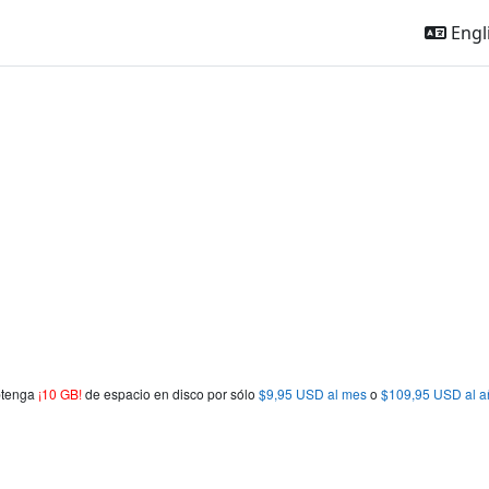
Engli
obtenga
¡10 GB!
de espacio en disco por sólo
$9,95 USD al mes
o
$109,95 USD al a