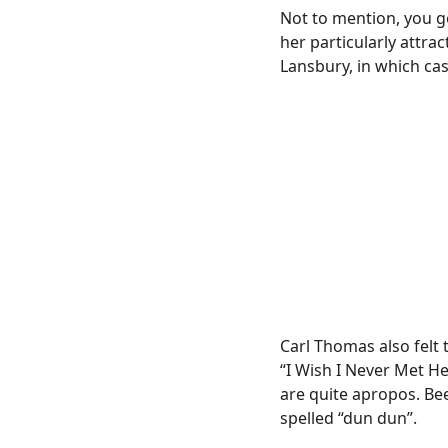
Not to mention, you ge
her particularly attrac
Lansbury, in which cas
Carl Thomas also felt 
“I Wish I Never Met He
are quite apropos. Bee
spelled “dun dun”.