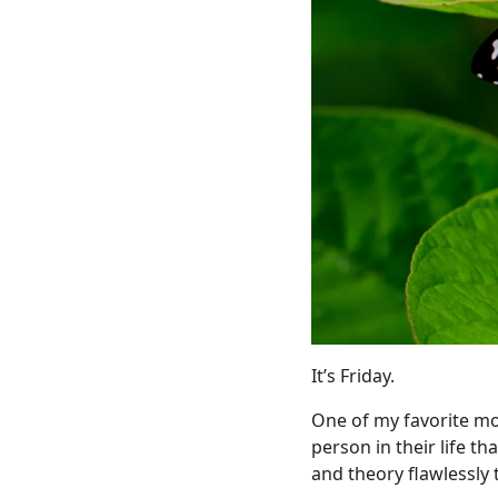
It’s Friday.
One of my favorite mov
person in their life 
and theory flawlessly 