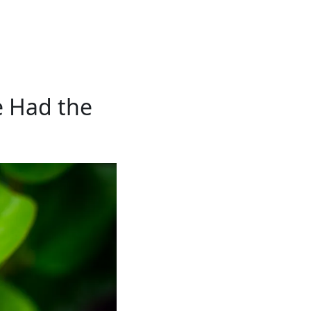
e Had the