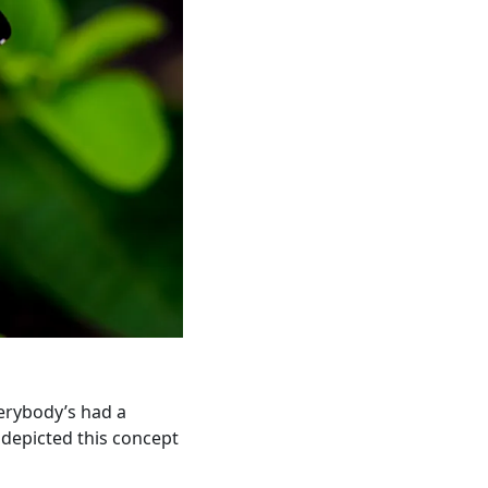
verybody’s had a
 depicted this concept