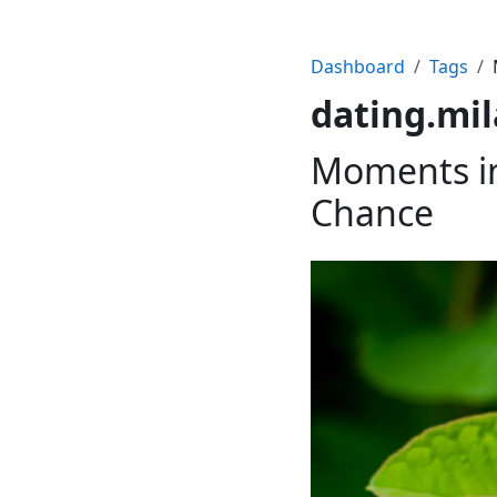
Dashboard
Tags
dating.mi
Moments in
Chance