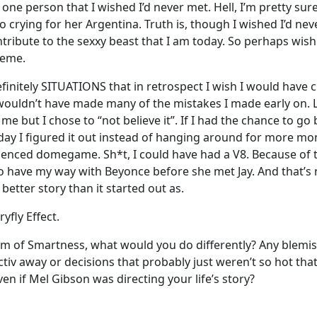
 one person that I wished I’d never met. Hell, I’m pretty sur
o crying for her Argentina. Truth is, though I wished I’d nev
tribute to the sexxy beast that I am today. So perhaps wish
reme.
nitely SITUATIONS that in retrospect I wish I would have ch
ouldn’t have made many of the mistakes I made early on. L
 but I chose to “not believe it”. If I had the chance to go b
day I figured it out instead of hanging around for more mo
nced domegame. Sh*t, I could have had a V8. Because of t
 have my way with Beyonce before she met Jay. And that’s no
better story than it started out as.
ryfly Effect.
dom of Smartness, what would you do differently? Any blemi
activ away or decisions that probably just weren’t so hot th
en if Mel Gibson was directing your life’s story?