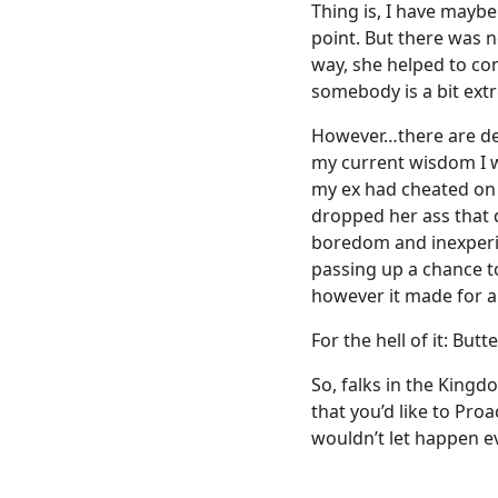
Thing is, I have maybe
point. But there was n
way, she helped to con
somebody is a bit ext
However…there are defi
my current wisdom I w
my ex had cheated on me
dropped her ass that 
boredom and inexperie
passing up a chance to
however it made for a 
For the hell of it: Butte
So, falks in the King
that you’d like to Pro
wouldn’t let happen ev