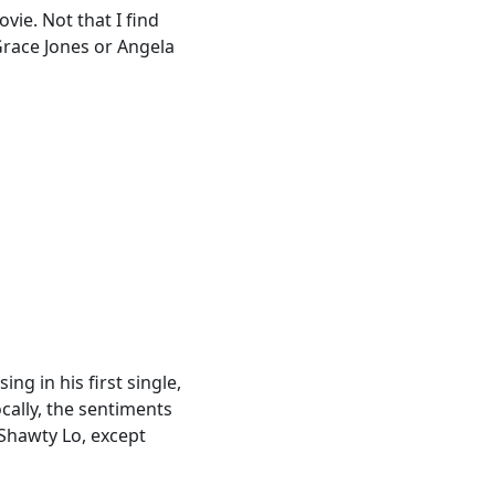
ie. Not that I find
 Grace Jones or Angela
ng in his first single,
cally, the sentiments
 Shawty Lo, except