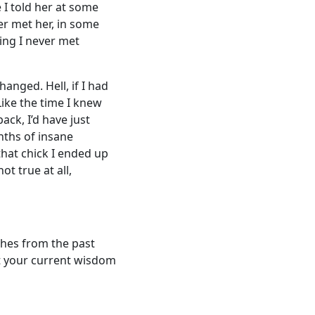
e I told her at some
er met her, in some
ing I never met
anged. Hell, if I had
ike the time I knew
ack, I’d have just
nths of insane
hat chick I ended up
t true at all,
shes from the past
at your current wisdom