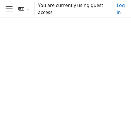
Skip to main content
You are currently using guest
Log
access
in
Side panel