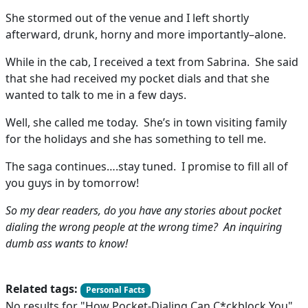
She stormed out of the venue and I left shortly
afterward, drunk, horny and more importantly–alone.
While in the cab, I received a text from Sabrina. She said
that she had received my pocket dials and that she
wanted to talk to me in a few days.
Well, she called me today. She’s in town visiting family
for the holidays and she has something to tell me.
The saga continues….stay tuned. I promise to fill all of
you guys in by tomorrow!
So my dear readers, do you have any stories about pocket
dialing the wrong people at the wrong time? An inquiring
dumb ass wants to know!
Related tags:
Personal Facts
No results for "How Pocket-Dialing Can C*ckblock You"