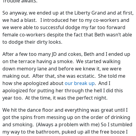
Trouble awaits.
So anyway, we ended up at the Liberty Grand and at first,
we had a blast. I introduced her to my co-workers and
we were able to successful dodge my far too forward
female co-workers despite the fact that Beth wasn’t able
to dodge their dirty looks.
After a few too many JD and cokes, Beth and I ended up
on the terrace having a smoke. We started walking
down memory lane and before we knew it, we were
making out. After that, she was ecstatic. She told me
how she apologized about
our break up
. And I
apologized for putting her through the hell I did this
year too. At the time, it was the perfect night.
We hit the dance floor and everything was great until I
got the spins from messing up on the order of drinking
and smoking. (Always a problem with me) So I stumbled
my way to the bathroom, puked up all the free booze I