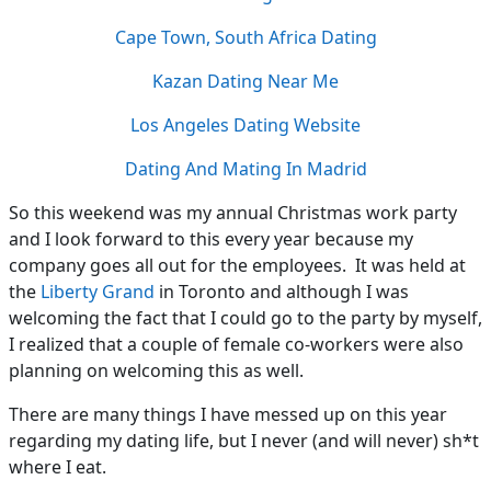
Cape Town, South Africa Dating
Kazan Dating Near Me
Los Angeles Dating Website
Dating And Mating In Madrid
So this weekend was my annual Christmas work party
and I look forward to this every year because my
company goes all out for the employees. It was held at
the
Liberty Grand
in Toronto and although I was
welcoming the fact that I could go to the party by myself,
I realized that a couple of female co-workers were also
planning on welcoming this as well.
There are many things I have messed up on this year
regarding my dating life, but I never (and will never) sh*t
where I eat.