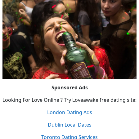
Sponsored Ads
Looking For Love Online ? Try Loveawake free dating site:
London Dating Ads
Dublin Local Dates
Toronto Dating Services