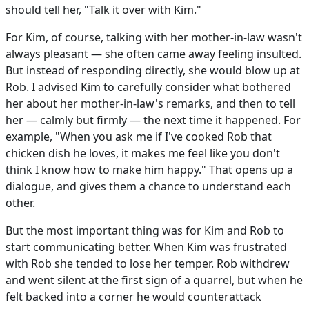
should tell her, "Talk it over with Kim."
For Kim, of course, talking with her mother-in-law wasn't
always pleasant — she often came away feeling insulted.
But instead of responding directly, she would blow up at
Rob. I advised Kim to carefully consider what bothered
her about her mother-in-law's remarks, and then to tell
her — calmly but firmly — the next time it happened. For
example, "When you ask me if I've cooked Rob that
chicken dish he loves, it makes me feel like you don't
think I know how to make him happy." That opens up a
dialogue, and gives them a chance to understand each
other.
But the most important thing was for Kim and Rob to
start communicating better. When Kim was frustrated
with Rob she tended to lose her temper. Rob withdrew
and went silent at the first sign of a quarrel, but when he
felt backed into a corner he would counterattack