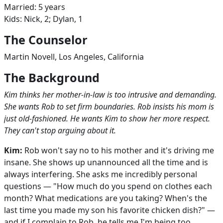
Married: 5 years
Kids: Nick, 2; Dylan, 1
The Counselor
Martin Novell, Los Angeles, California
The Background
Kim thinks her mother-in-law is too intrusive and demanding.
She wants Rob to set firm boundaries. Rob insists his mom is
just old-fashioned. He wants Kim to show her more respect.
They can't stop arguing about it.
Kim:
Rob won't say no to his mother and it's driving me
insane. She shows up unannounced all the time and is
always interfering. She asks me incredibly personal
questions — "How much do you spend on clothes each
month? What medications are you taking? When's the
last time you made my son his favorite chicken dish?" —
and if I complain to Rob, he tells me I'm being too