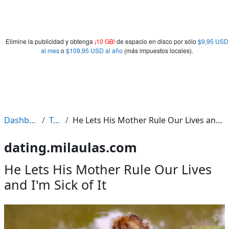
Elimine la publicidad y obtenga
¡10 GB!
de espacio en disco por sólo
$9,95 USD
al mes
o
$109,95 USD al año
(más impuestos locales).
Dashboard
Tags
He Lets His Mother Rule Our Lives and I'm Sick of It
dating.milaulas.com
He Lets His Mother Rule Our Lives
and I'm Sick of It