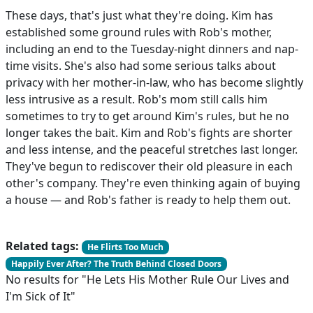
These days, that's just what they're doing. Kim has
established some ground rules with Rob's mother,
including an end to the Tuesday-night dinners and nap-
time visits. She's also had some serious talks about
privacy with her mother-in-law, who has become slightly
less intrusive as a result. Rob's mom still calls him
sometimes to try to get around Kim's rules, but he no
longer takes the bait. Kim and Rob's fights are shorter
and less intense, and the peaceful stretches last longer.
They've begun to rediscover their old pleasure in each
other's company. They're even thinking again of buying
a house — and Rob's father is ready to help them out.
Related tags:
He Flirts Too Much
Happily Ever After? The Truth Behind Closed Doors
No results for "He Lets His Mother Rule Our Lives and
I'm Sick of It"