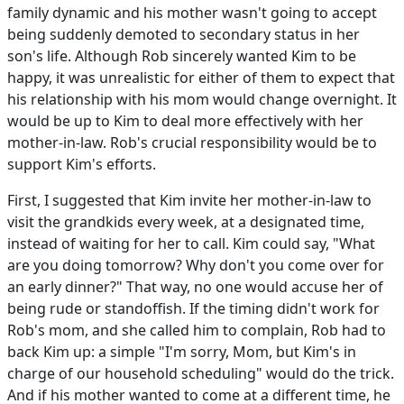
family dynamic and his mother wasn't going to accept
being suddenly demoted to secondary status in her
son's life. Although Rob sincerely wanted Kim to be
happy, it was unrealistic for either of them to expect that
his relationship with his mom would change overnight. It
would be up to Kim to deal more effectively with her
mother-in-law. Rob's crucial responsibility would be to
support Kim's efforts.
First, I suggested that Kim invite her mother-in-law to
visit the grandkids every week, at a designated time,
instead of waiting for her to call. Kim could say, "What
are you doing tomorrow? Why don't you come over for
an early dinner?" That way, no one would accuse her of
being rude or standoffish. If the timing didn't work for
Rob's mom, and she called him to complain, Rob had to
back Kim up: a simple "I'm sorry, Mom, but Kim's in
charge of our household scheduling" would do the trick.
And if his mother wanted to come at a different time, he