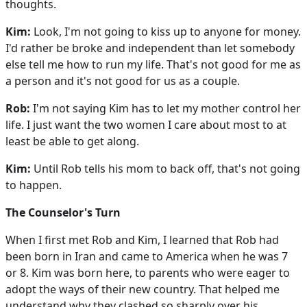
thoughts.
Kim:
Look, I'm not going to kiss up to anyone for money.
I'd rather be broke and independent than let somebody
else tell me how to run my life. That's not good for me as
a person and it's not good for us as a couple.
Rob:
I'm not saying Kim has to let my mother control her
life. I just want the two women I care about most to at
least be able to get along.
Kim:
Until Rob tells his mom to back off, that's not going
to happen.
The Counselor's Turn
When I first met Rob and Kim, I learned that Rob had
been born in Iran and came to America when he was 7
or 8. Kim was born here, to parents who were eager to
adopt the ways of their new country. That helped me
understand why they clashed so sharply over his