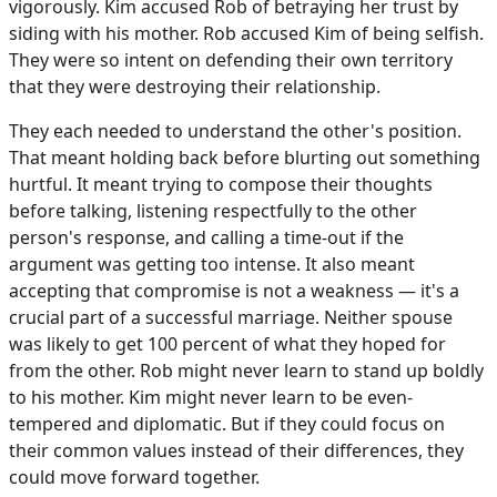
vigorously. Kim accused Rob of betraying her trust by
siding with his mother. Rob accused Kim of being selfish.
They were so intent on defending their own territory
that they were destroying their relationship.
They each needed to understand the other's position.
That meant holding back before blurting out something
hurtful. It meant trying to compose their thoughts
before talking, listening respectfully to the other
person's response, and calling a time-out if the
argument was getting too intense. It also meant
accepting that compromise is not a weakness — it's a
crucial part of a successful marriage. Neither spouse
was likely to get 100 percent of what they hoped for
from the other. Rob might never learn to stand up boldly
to his mother. Kim might never learn to be even-
tempered and diplomatic. But if they could focus on
their common values instead of their differences, they
could move forward together.