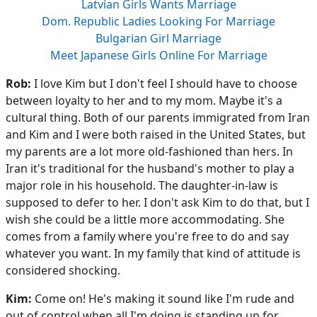
Latvian Girls Wants Marriage
Dom. Republic Ladies Looking For Marriage
Bulgarian Girl Marriage
Meet Japanese Girls Online For Marriage
Rob:
I love Kim but I don't feel I should have to choose
between loyalty to her and to my mom. Maybe it's a
cultural thing. Both of our parents immigrated from Iran
and Kim and I were both raised in the United States, but
my parents are a lot more old-fashioned than hers. In
Iran it's traditional for the husband's mother to play a
major role in his household. The daughter-in-law is
supposed to defer to her. I don't ask Kim to do that, but I
wish she could be a little more accommodating. She
comes from a family where you're free to do and say
whatever you want. In my family that kind of attitude is
considered shocking.
Kim:
Come on! He's making it sound like I'm rude and
out of control when all I'm doing is standing up for