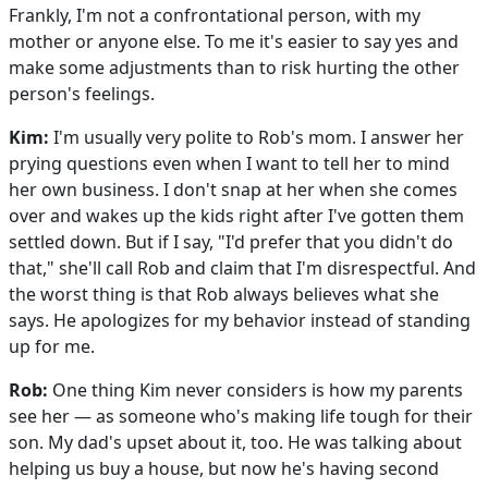
Frankly, I'm not a confrontational person, with my
mother or anyone else. To me it's easier to say yes and
make some adjustments than to risk hurting the other
person's feelings.
Kim:
I'm usually very polite to Rob's mom. I answer her
prying questions even when I want to tell her to mind
her own business. I don't snap at her when she comes
over and wakes up the kids right after I've gotten them
settled down. But if I say, "I'd prefer that you didn't do
that," she'll call Rob and claim that I'm disrespectful. And
the worst thing is that Rob always believes what she
says. He apologizes for my behavior instead of standing
up for me.
Rob:
One thing Kim never considers is how my parents
see her — as someone who's making life tough for their
son. My dad's upset about it, too. He was talking about
helping us buy a house, but now he's having second