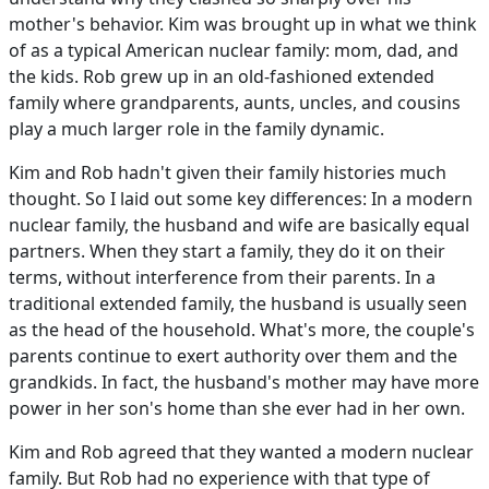
mother's behavior. Kim was brought up in what we think
of as a typical American nuclear family: mom, dad, and
the kids. Rob grew up in an old-fashioned extended
family where grandparents, aunts, uncles, and cousins
play a much larger role in the family dynamic.
Kim and Rob hadn't given their family histories much
thought. So I laid out some key differences: In a modern
nuclear family, the husband and wife are basically equal
partners. When they start a family, they do it on their
terms, without interference from their parents. In a
traditional extended family, the husband is usually seen
as the head of the household. What's more, the couple's
parents continue to exert authority over them and the
grandkids. In fact, the husband's mother may have more
power in her son's home than she ever had in her own.
Kim and Rob agreed that they wanted a modern nuclear
family. But Rob had no experience with that type of