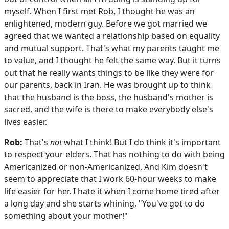
myself. When I first met Rob, I thought he was an
enlightened, modern guy. Before we got married we
agreed that we wanted a relationship based on equality
and mutual support. That's what my parents taught me
to value, and I thought he felt the same way. But it turns
out that he really wants things to be like they were for
our parents, back in Iran. He was brought up to think
that the husband is the boss, the husband's mother is
sacred, and the wife is there to make everybody else's
lives easier.
Rob:
That's
not
what I think! But I do think it's important
to respect your elders. That has nothing to do with being
Americanized or non-Americanized. And Kim doesn't
seem to appreciate that I work 60-hour weeks to make
life easier for her. I hate it when I come home tired after
a long day and she starts whining, "You've got to do
something about your mother!"