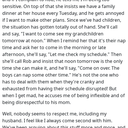
sensitive. On top of that she insists we have a family
dinner at her house every Tuesday, and he gets annoyed
if I want to make other plans. Since we've had children,
the situation has gotten totally out of hand. She'll call
and say, "I want to come see my grandchildren
tomorrow at noon." When I remind her that it's their nap
time and ask her to come in the morning or late
afternoon, she'll say, "Let me check my schedule." Then
she'll call Rob and insist that noon tomorrow is the only
time she can make it, and he'll say, "Come on over. The
boys can nap some other time." He's not the one who
has to deal with them when they're cranky and
exhausted from having their schedule disrupted! But
when I get mad, he accuses me of being inflexible and of
being disrespectful to his mom.
Well, nobody seems to respect me, including my
husband. I feel like I always come second with him.
We've been arguing about this stuff more and more, and