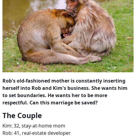
Rob's old-fashioned mother is constantly inserting
herself into Rob and Kim's business. She wants him
to set boundaries. He wants her to be more
respectful. Can this marriage be saved?
The Couple
Kim: 32, stay-at-home mom
Rob: 41, real-estate developer