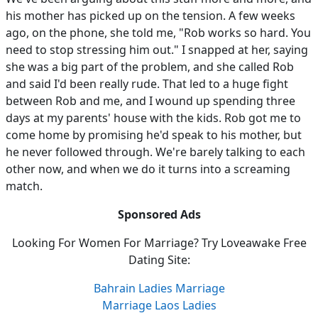
his mother has picked up on the tension. A few weeks
ago, on the phone, she told me, "Rob works so hard. You
need to stop stressing him out." I snapped at her, saying
she was a big part of the problem, and she called Rob
and said I'd been really rude. That led to a huge fight
between Rob and me, and I wound up spending three
days at my parents' house with the kids. Rob got me to
come home by promising he'd speak to his mother, but
he never followed through. We're barely talking to each
other now, and when we do it turns into a screaming
match.
Sponsored Ads
Looking For Women For Marriage? Try Loveawake Free
Dating Site:
Bahrain Ladies Marriage
Marriage Laos Ladies