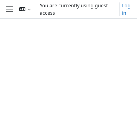
Skip to main content
You are currently using guest
Log
access
in
Side panel