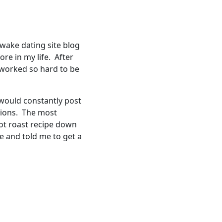
awake dating site blog
re in my life. After
 worked so hard to be
 would constantly post
tions. The most
ot roast recipe down
e and told me to get a