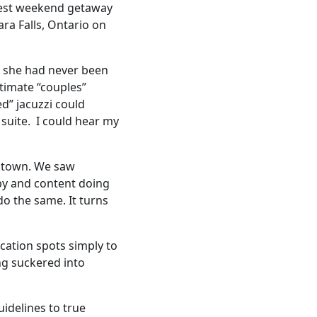
e best weekend getaway
ra Falls, Ontario on
e she had never been
timate “couples”
d” jacuzzi could
 suite. I could hear my
he town. We saw
py and content doing
 do the same. It turns
acation spots simply to
ng suckered into
uidelines to true