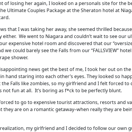
ht of losing her again, I looked on a personals site for th
e Ultimate Couples Package at the Sheraton hotel at Niaga
card.
ews that I was taking her away, she seemed thrilled becaus
 either. We went to Niagara and couldn’t wait to see our ul
ur expensive hotel room and discovered that our “oversize
and we could barely see the Falls from our “FALLSVIEW” hotel
 rape shower.
 disappointing news get the best of me, I took her out on t
in hand staring into each other’s eyes. They looked so hap
the Falls like zombies, so my girlfriend and I felt forced to
 not fun at all. It’s boring as f*ck to be perfectly blunt.
orced to go to expensive tourist attractions, resorts and v
at they are on a romantic getaway–when really they are bei
realization, my girlfriend and I decided to follow our own g