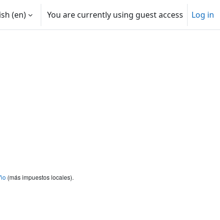
sh ‎(en)‎
You are currently using guest access
Log in
ño
(más impuestos locales).