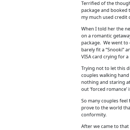
Terrified of the thoug
package and booked th
my much used credit 
When I told her the n
on a romantic getaway
package. We went to o
barely fit a “Snooki” 
VISA card crying for a
Trying not to let this
couples walking hand 
nothing and staring at 
out ‘forced romance’ is
So many couples feel f
prove to the world th
conformity.
After we came to that 