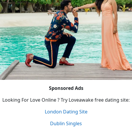
Sponsored Ads
Looking For Love Online ? Try Loveawake free dating site:
London Dating Site
Dublin Singles