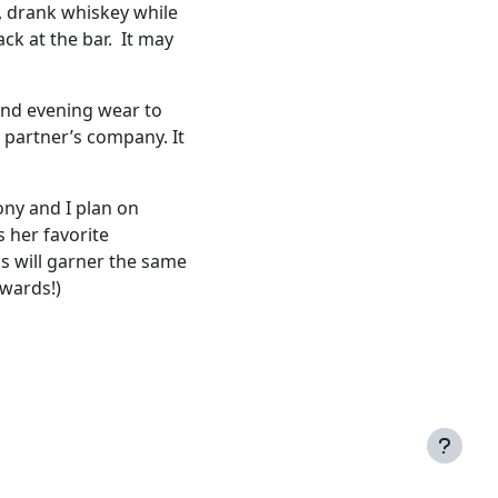
, drank whiskey while
ack at the bar. It may
 and evening wear to
 partner’s company. It
ony and I plan on
s her favorite
s will garner the same
rwards!)