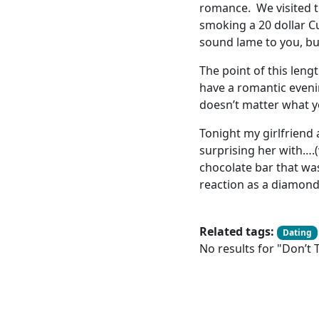
romance. We visited t
smoking a 20 dollar Cu
sound lame to you, bu
The point of this leng
have a romantic eveni
doesn’t matter what yo
Tonight my girlfriend
surprising her with….(
chocolate bar that wa
reaction as a diamond 
Related tags:
Dating
No results for "Don’t