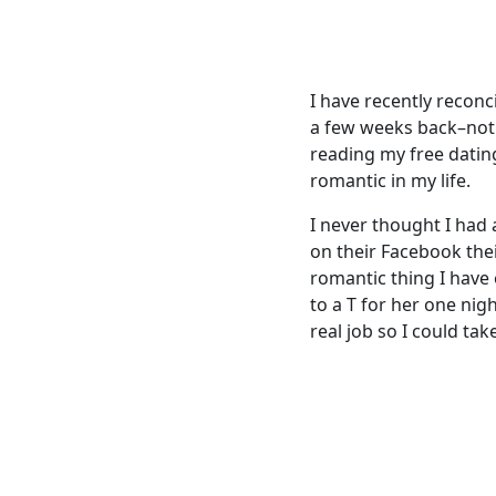
I have recently reconc
a few weeks back–not 
reading my free datin
romantic in my life.
I never thought I had
on their Facebook the
romantic thing I have
to a T for her one nig
real job so I could ta