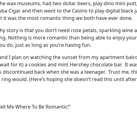
he wax museums, had two dollar beers, play dino mini putt
ba Cigar and then went to the Casino to play digital black j
t it was the most romantic thing we both have ever done.
thy story is that you don’t need rose petals, sparkling wine
ng. Nothing is more romantic than being able to enjoy your
u do, just as long as you’re having fun.
 and I plan on watching the sunset from my apartment balc
wait for it) a cookies and mint Hershey chocolate bar. It wa
s discontinued back when she was a teenager. Trust me, thi
ring would. (Here’s hoping she doesn’t read this until afte
 Tell Me Where To Be Romantic!"