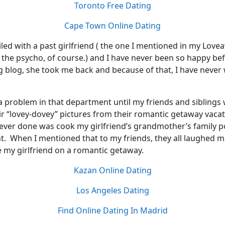
Toronto Free Dating
Cape Town Online Dating
iled with a past girlfriend ( the one I mentioned in my Love
the psycho, of course.) and I have never been so happy befo
g blog, she took me back and because of that, I have never
 a problem in that department until my friends and siblings
ir “lovey-dovey” pictures from their romantic getaway vaca
 ever done was cook my girlfriend’s grandmother’s family p
ht. When I mentioned that to my friends, they all laughed m
ke my girlfriend on a romantic getaway.
Kazan Online Dating
Los Angeles Dating
Find Online Dating In Madrid