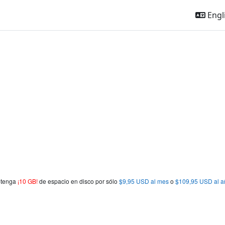
Engli
obtenga
¡10 GB!
de espacio en disco por sólo
$9,95 USD al mes
o
$109,95 USD al a