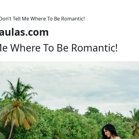
Don’t Tell Me Where To Be Romantic!
laulas.com
 Me Where To Be Romantic!