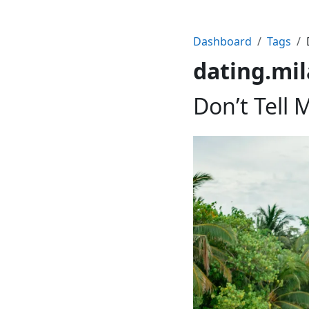
Dashboard
Tags
dating.mi
Don’t Tell