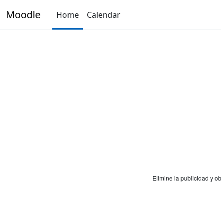
Skip to main content
Moodle
Home
Calendar
Elimine la publicidad y 