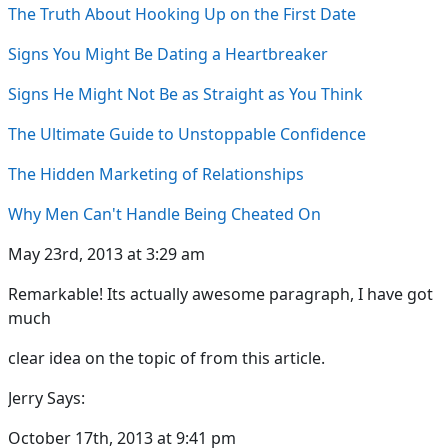
The Truth About Hooking Up on the First Date
Signs You Might Be Dating a Heartbreaker
Signs He Might Not Be as Straight as You Think
The Ultimate Guide to Unstoppable Confidence
The Hidden Marketing of Relationships
Why Men Can't Handle Being Cheated On
May 23rd, 2013 at 3:29 am
Remarkable! Its actually awesome paragraph, I have got
much
clear idea on the topic of from this article.
Jerry Says:
October 17th, 2013 at 9:41 pm