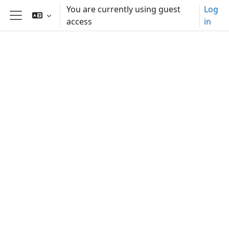
Skip to main content
You are currently using guest
Log
access
in
Side panel