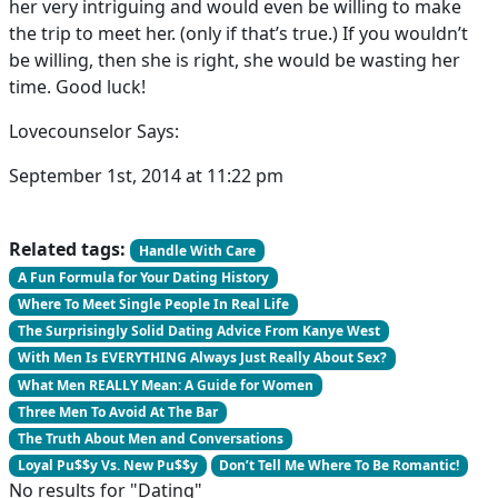
her very intriguing and would even be willing to make
the trip to meet her. (only if that’s true.) If you wouldn’t
be willing, then she is right, she would be wasting her
time. Good luck!
Lovecounselor Says:
September 1st, 2014 at 11:22 pm
Related tags:
Handle With Care
A Fun Formula for Your Dating History
Where To Meet Single People In Real Life
The Surprisingly Solid Dating Advice From Kanye West
With Men Is EVERYTHING Always Just Really About Sex?
What Men REALLY Mean: A Guide for Women
Three Men To Avoid At The Bar
The Truth About Men and Conversations
Loyal Pu$$y Vs. New Pu$$y
Don’t Tell Me Where To Be Romantic!
No results for "Dating"