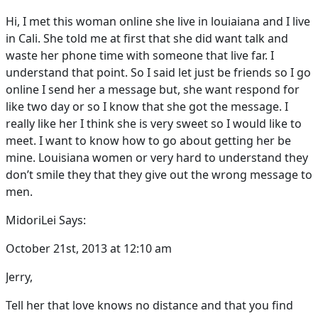
Hi, I met this woman online she live in louiaiana and I live
in Cali. She told me at first that she did want talk and
waste her phone time with someone that live far. I
understand that point. So I said let just be friends so I go
online I send her a message but, she want respond for
like two day or so I know that she got the message. I
really like her I think she is very sweet so I would like to
meet. I want to know how to go about getting her be
mine. Louisiana women or very hard to understand they
don’t smile they that they give out the wrong message to
men.
MidoriLei Says:
October 21st, 2013 at 12:10 am
Jerry,
Tell her that love knows no distance and that you find