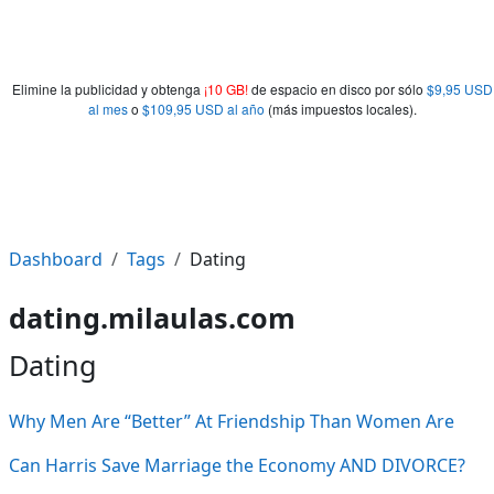
Elimine la publicidad y obtenga
¡10 GB!
de espacio en disco por sólo
$9,95 USD
al mes
o
$109,95 USD al año
(más impuestos locales).
Dashboard
Tags
Dating
dating.milaulas.com
Dating
Why Men Are “Better” At Friendship Than Women Are
Can Harris Save Marriage the Economy AND DIVORCE?