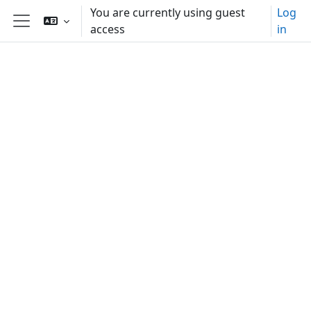
Skip to main content
You are currently using guest
Log
access
in
Side panel