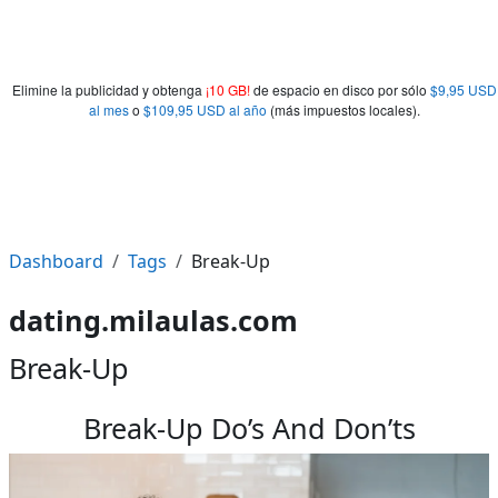
Elimine la publicidad y obtenga
¡10 GB!
de espacio en disco por sólo
$9,95 USD
al mes
o
$109,95 USD al año
(más impuestos locales).
Dashboard
Tags
Break-Up
dating.milaulas.com
Break-Up
Break-Up Do’s And Don’ts