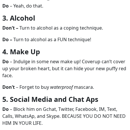
Do
– Yeah, do that.
3. Alcohol
Don’t –
Turn to alcohol as a coping technique.
Do –
Turn to alcohol as a FUN technique!
4. Make Up
Do
– Indulge in some new make up! Coverup can’t cover
up your broken heart, but it can hide your new puffy red
face.
Don’t
– Forget to buy
waterproof
mascara.
5. Social Media and Chat Aps
Do
– Block him on Gchat, Twitter, Facebook, IM, Text,
Calls, WhatsAp, and Skype. BECAUSE YOU DO NOT NEED
HIM IN YOUR LIFE.