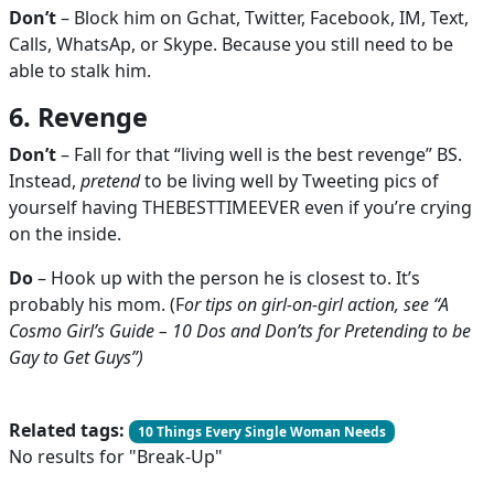
Don’t
– Block him on Gchat, Twitter, Facebook, IM, Text,
Calls, WhatsAp, or Skype. Because you still need to be
able to stalk him.
6. Revenge
Don’t
– Fall for that “living well is the best revenge” BS.
Instead,
pretend
to be living well by Tweeting pics of
yourself having THEBESTTIMEEVER even if you’re crying
on the inside.
Do
– Hook up with the person he is closest to. It’s
probably his mom. (F
or tips on girl-on-girl action, see “A
Cosmo Girl’s Guide – 10 Dos and Don’ts for Pretending to be
Gay to Get Guys”)
Related tags:
10 Things Every Single Woman Needs
No results for "Break-Up"