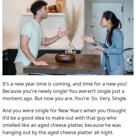
It’s a new year time is coming, and time for a new you!
Because you’re newly single! You weren’t single just a
moment ago. But now you are. You’re. So. Very. Single.
And you were single for New Years when you thought
it’d be a good idea to make-out with that guy who
smelled like an aged cheese platter, because he was
hanging out by the aged cheese platter all night.