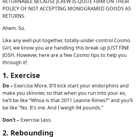
RETURNABLE BECAUSE JCREW IS QUITE FIRM ON THEIR
POLICY OF NOT ACCEPTING MONOGRAMED GOODS AS
RETURNS.
Ahem. So.
Like any well-put-together, totally-under-control Cosmo
Girl, we know you are handling this break up JUST FINE
JOSH. However, here are a few Cosmo tips to help you
through it!
1. Exercise
Do –
Exercise More. It’ll kick start your endorphins and
make you skinnier, so that when you run into your ex,
he’ll be like “Whoa is that 2011 Leanne Rimes?” and you’ll
be like “No. It’s me. And I weigh 94 pounds.”
Don’t –
Exercise Less.
2. Rebounding