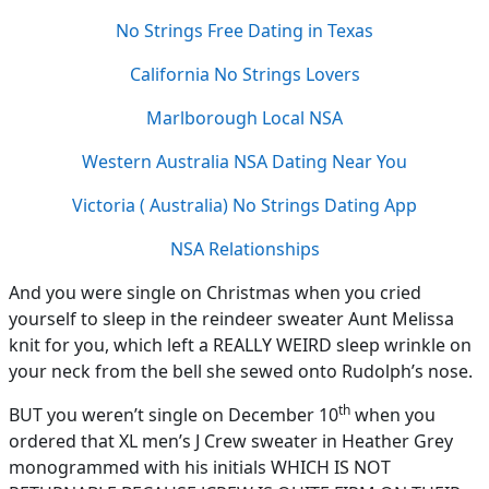
No Strings Free Dating in Texas
California No Strings Lovers
Marlborough Local NSA
Western Australia NSA Dating Near You
Victoria ( Australia) No Strings Dating App
NSA Relationships
And you were single on Christmas when you cried
yourself to sleep in the reindeer sweater Aunt Melissa
knit for you, which left a REALLY WEIRD sleep wrinkle on
your neck from the bell she sewed onto Rudolph’s nose.
th
BUT you weren’t single on December 10
when you
ordered that XL men’s J Crew sweater in Heather Grey
monogrammed with his initials WHICH IS NOT