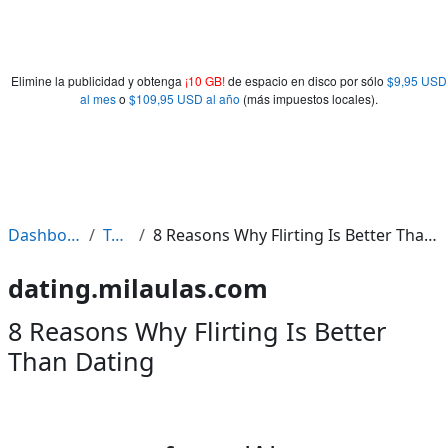
Elimine la publicidad y obtenga
¡10 GB!
de espacio en disco por sólo
$9,95 USD
al mes
o
$109,95 USD al año
(más impuestos locales).
Dashboard
Tags
8 Reasons Why Flirting Is Better Than Dating
dating.milaulas.com
8 Reasons Why Flirting Is Better
Than Dating