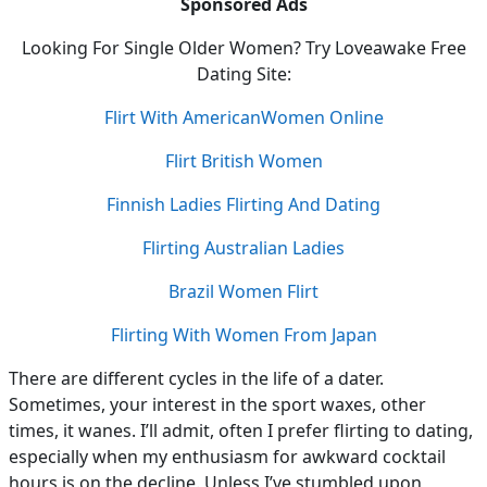
Sponsored Ads
Looking For Single Older Women? Try Loveawake Free
Dating Site:
Flirt With AmericanWomen Online
Flirt British Women
Finnish Ladies Flirting And Dating
Flirting Australian Ladies
Brazil Women Flirt
Flirting With Women From Japan
There
are different cycles in the life of a dater.
Sometimes, your interest in the sport waxes, other
times, it wanes. I’ll admit, often I prefer flirting to dating,
especially when my enthusiasm for awkward cocktail
hours is on the decline. Unless I’ve stumbled upon