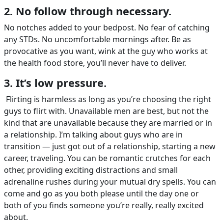
2. No follow through necessary.
No notches added to your bedpost. No fear of catching
any STDs. No uncomfortable mornings after. Be as
provocative as you want, wink at the guy who works at
the health food store, you’ll never have to deliver.
3. It’s low pressure.
Flirting is harmless as long as you’re choosing the right
guys to flirt with. Unavailable men are best, but not the
kind that are unavailable because they are married or in
a relationship. I’m talking about guys who are in
transition — just got out of a relationship, starting a new
career, traveling. You can be romantic crutches for each
other, providing exciting distractions and small
adrenaline rushes during your mutual dry spells. You can
come and go as you both please until the day one or
both of you finds someone you’re really, really excited
about.