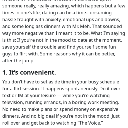
someone really, really amazing, which happens but a few
times in one’s life, dating can be a time-consuming
hassle fraught with anxiety, emotional ups and downs,
and some long ass dinners with Mr. Meh. That sounded
way more negative than I meant it to be. What I’m saying
is this: If you’re not in the mood to date at the moment,
save yourself the trouble and find yourself some fun
guys to flirt with. Some reasons why it can be better,
after the jump.
1. It’s convenient.
You don’t have to set aside time in your busy schedule
for a flirt session. It happens spontaneously. Do it over
text or IM at your leisure — while you’re watching
television, running errands, in a boring work meeting.
No need to make plans or spend money on expensive
dinners. And no big deal if you’re not in the mood. Just
roll over and get back to watching “The Voice.”