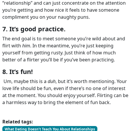
“relationship” and can just concentrate on the attention
you’re getting and how nice it feels to have someone
compliment you on your naughty puns.
7. It’s good practice.
The end goal is to meet someone you’re wild about and
flirt with
him
. In the meantime, you’re just keeping
yourself from getting rusty. Just think of how much
better of a flirter you’ll be if you’ve been practicing.
8. It’s fun!
Um, maybe this is a
duh
, but it’s worth mentioning. Your
love life should be fun, even if there’s no one of interest
at the moment. You should enjoy yourself. Flirting can be
a harmless way to bring the element of fun back.
Related tags:
What Dating Doesn’t Teach You About Relationships