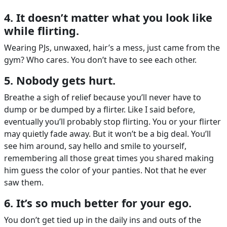
4. It doesn’t matter what you look like
while flirting.
Wearing PJs, unwaxed, hair’s a mess, just came from the
gym? Who cares. You don’t have to see each other.
5. Nobody gets hurt.
Breathe a sigh of relief because you’ll never have to
dump or be dumped by a flirter. Like I said before,
eventually you’ll probably stop flirting. You or your flirter
may quietly fade away. But it won’t be a big deal. You’ll
see him around, say hello and smile to yourself,
remembering all those great times you shared making
him guess the color of your panties. Not that he ever
saw them.
6. It’s so much better for your ego.
You don’t get tied up in the daily ins and outs of the