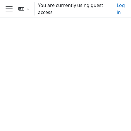
Skip to main content
You are currently using guest
Log
access
in
Side panel