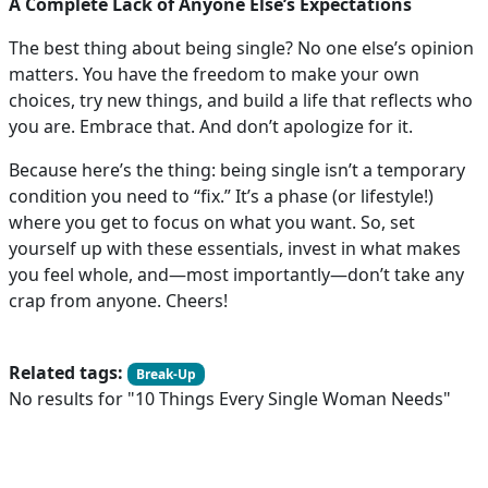
A Complete Lack of Anyone Else’s Expectations
The best thing about being single? No one else’s opinion
matters. You have the freedom to make your own
choices, try new things, and build a life that reflects who
you are. Embrace that. And don’t apologize for it.
Because here’s the thing: being single isn’t a temporary
condition you need to “fix.” It’s a phase (or lifestyle!)
where you get to focus on what you want. So, set
yourself up with these essentials, invest in what makes
you feel whole, and—most importantly—don’t take any
crap from anyone. Cheers!
Related tags:
Break-Up
No results for "10 Things Every Single Woman Needs"