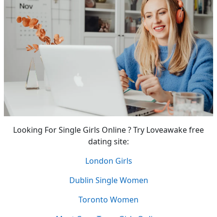
Looking For Single Girls Online ? Try Loveawake free
dating site:
London Girls
Dublin Single Women
Toronto Women