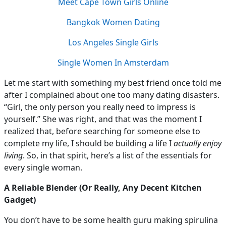
Meet Cape Town Girls Online
Bangkok Women Dating
Los Angeles Single Girls
Single Women In Amsterdam
Let me start with something my best friend once told me
after I complained about one too many dating disasters.
“Girl, the only person you really need to impress is
yourself.” She was right, and that was the moment I
realized that, before searching for someone else to
complete my life, I should be building a life I
actually enjoy
living
. So, in that spirit, here’s a list of the essentials for
every single woman.
A Reliable Blender (Or Really, Any Decent Kitchen
Gadget)
You don’t have to be some health guru making spirulina