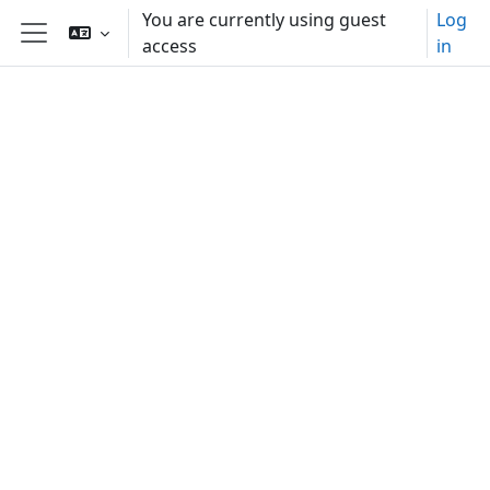
Skip to main content
You are currently using guest
Log
access
in
Side panel