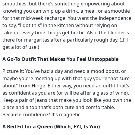
smoothies, but there’s something empowering about
knowing you can whip up a drink, a meal, or a smoothie
for that mid-week recharge. You want the independence
to say, “I got this” in the kitchen without relying on
takeout every time things get hectic. Also, the blender’s
there for margaritas after a particularly rough day. (It’ll
get a lot of use.)
A Go-To Outfit That Makes You Feel Unstoppable
Picture it: You’ve had a day and need a mood boost, or
maybe you’re meeting up with that guy you’re “not sure
about” from Hinge. Either way, you need an outfit that’s
as confident as you are (or will be after a glass of wine).
Keep a pair of jeans that make you look like you own the
place and a top that’s both cute and comfortable.
Because confidence? It’s magnetic.
A Bed Fit for a Queen (Which, FYI, Is You)