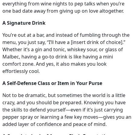
everything from wine nights to pep talks when you’re
one bad date away from giving up on love altogether.
A Signature Drink
You’re out at a bar, and instead of fumbling through the
menu, you just say, “I’ll have a [insert drink of choice].”
Whether it’s a gin and tonic, whiskey sour, or glass of
Malbec, having a go-to drink is like having a mini
comfort zone. And yes, it also makes you look
effortlessly cool.
A Self-Defense Class or Item in Your Purse
Not to be dramatic, but sometimes the world is a little
crazy, and you should be prepared. Knowing you have
the skills to defend yourself—even if it’s just carrying
pepper spray or learning a few key moves—gives you an
added layer of confidence and peace of mind.