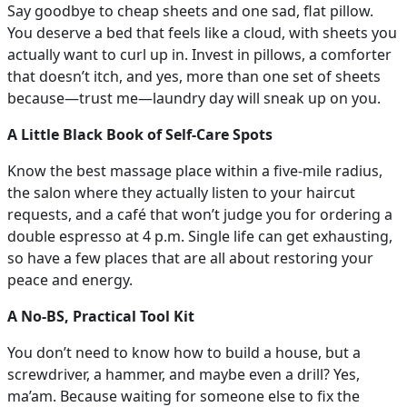
Say goodbye to cheap sheets and one sad, flat pillow.
You deserve a bed that feels like a cloud, with sheets you
actually want to curl up in. Invest in pillows, a comforter
that doesn’t itch, and yes, more than one set of sheets
because—trust me—laundry day will sneak up on you.
A Little Black Book of Self-Care Spots
Know the best massage place within a five-mile radius,
the salon where they actually listen to your haircut
requests, and a café that won’t judge you for ordering a
double espresso at 4 p.m. Single life can get exhausting,
so have a few places that are all about restoring your
peace and energy.
A No-BS, Practical Tool Kit
You don’t need to know how to build a house, but a
screwdriver, a hammer, and maybe even a drill? Yes,
ma’am. Because waiting for someone else to fix the