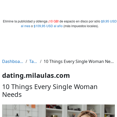
Elimine la publicidad y obtenga
¡10 GB!
de espacio en disco por sólo
$9,95 USD
al mes
o
$109,95 USD al año
(más impuestos locales).
Dashboard
Tags
10 Things Every Single Woman Needs
dating.milaulas.com
10 Things Every Single Woman
Needs