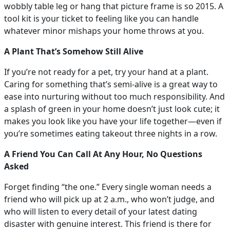
wobbly table leg or hang that picture frame is so 2015. A
tool kit is your ticket to feeling like you can handle
whatever minor mishaps your home throws at you.
A Plant That’s Somehow Still Alive
If you’re not ready for a pet, try your hand at a plant.
Caring for something that’s semi-alive is a great way to
ease into nurturing without too much responsibility. And
a splash of green in your home doesn’t just look cute; it
makes you look like you have your life together—even if
you’re sometimes eating takeout three nights in a row.
A Friend You Can Call At Any Hour, No Questions
Asked
Forget finding “the one.” Every single woman needs a
friend who will pick up at 2 a.m., who won’t judge, and
who will listen to every detail of your latest dating
disaster with genuine interest. This friend is there for